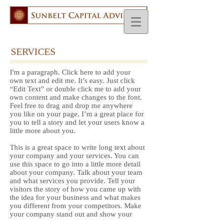
SERVICES
I'm a paragraph. Click here to add your
own text and edit me. It’s easy. Just click
“Edit Text” or double click me to add your
own content and make changes to the font.
Feel free to drag and drop me anywhere
you like on your page. I’m a great place for
you to tell a story and let your users know a
little more about you.
This is a great space to write long text about
your company and your services. You can
use this space to go into a little more detail
about your company. Talk about your team
and what services you provide. Tell your
visitors the story of how you came up with
the idea for your business and what makes
you different from your competitors. Make
your company stand out and show your