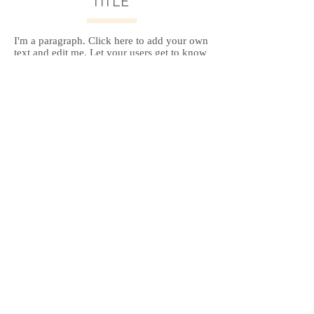
TITLE
I'm a paragraph. Click here to add your own
text and edit me. Let your users get to know
you.