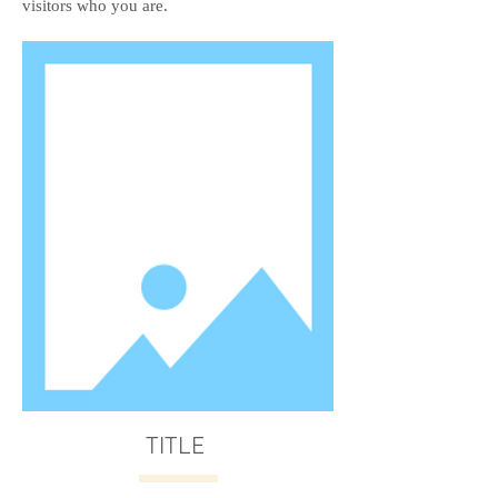
visitors who you are.
TITLE