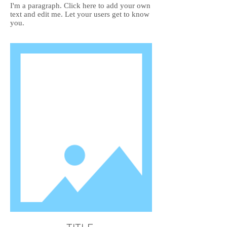
I'm a paragraph. Click here to add your own
text and edit me. Let your users get to know
you.